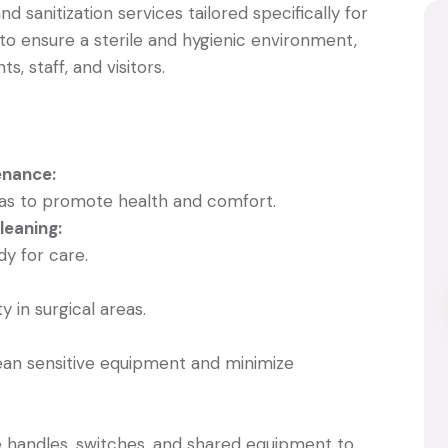
d sanitization services tailored specifically for
is to ensure a sterile and hygienic environment,
s, staff, and visitors.
nance:
reas to promote health and comfort.
eaning:
dy for care.
y in surgical areas.
lean sensitive equipment and minimize
e handles, switches, and shared equipment to