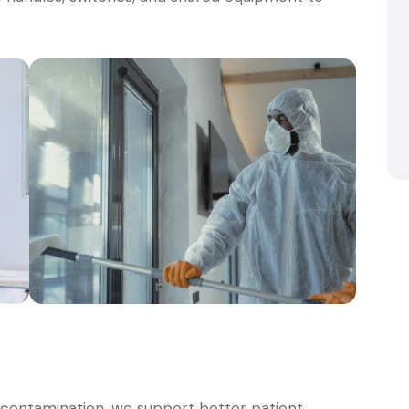
d contamination, we support better patient