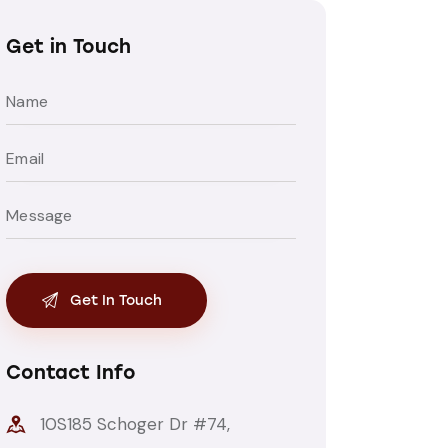
Get in Touch
Contact Info
10S185 Schoger Dr #74,