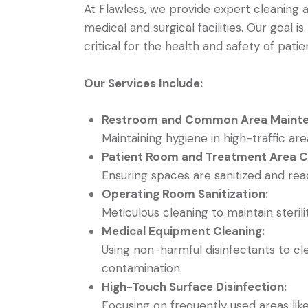
At Flawless, we provide expert cleaning an
medical and surgical facilities. Our goal 
critical for the health and safety of patient
Our Services Include:
Restroom and Common Area Mainte
Maintaining hygiene in high-traffic a
Patient Room and Treatment Area Cl
Ensuring spaces are sanitized and rea
Operating Room Sanitization:
Meticulous cleaning to maintain sterilit
Medical Equipment Cleaning:
Using non-harmful disinfectants to c
contamination.
High-Touch Surface Disinfection:
Focusing on frequently used areas lik