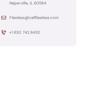
Naperville, IL 60564
Flawless@callflawless.com
+1 630 742 6492