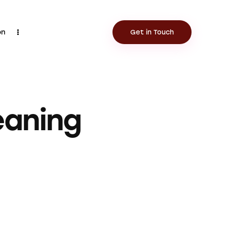
on
Get in Touch
Contact
Get in Touch
eaning