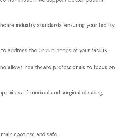
care industry standards, ensuring your facility
o address the unique needs of your facility.
d allows healthcare professionals to focus on
lexities of medical and surgical cleaning,
emain spotless and safe.