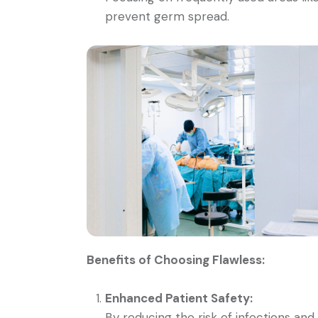
prevent germ spread.
Benefits of Choosing Flawless:
Enhanced Patient Safety:
By reducing the risk of infections an