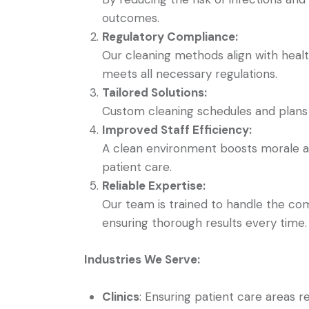
outcomes.
Regulatory Compliance:
Our cleaning methods align with health
meets all necessary regulations.
Tailored Solutions:
Custom cleaning schedules and plans t
Improved Staff Efficiency:
A clean environment boosts morale an
patient care.
Reliable Expertise:
Our team is trained to handle the comp
ensuring thorough results every time.
Industries We Serve:
Clinics
: Ensuring patient care areas r