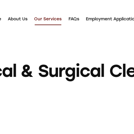
e
About Us
Our Services
FAQs
Employment Applicati
About Us
Our Services
FAQs
Employment Application
al & Surgical Cl