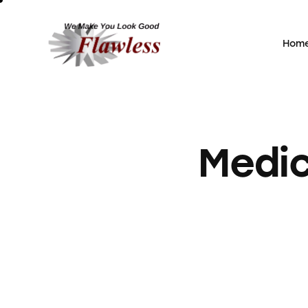
Hom
Home
Medic